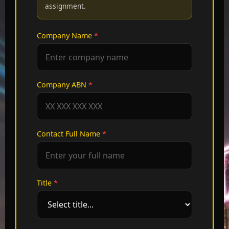
assignment.
Company Name
*
Company ABN
*
Contact Full Name
*
Title
*