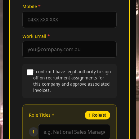
Mobile
*
Work Email
*
I confirm I have legal authority to sign
off on recruitment assignments for
this company and approve associated
invoices.
Role Titles
*
1
Role(s)
1