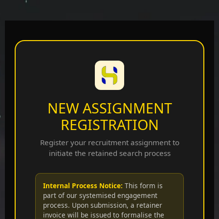
NEW ASSIGNMENT
REGISTRATION
Register your recruitment assignment to
initiate the retained search process
Internal Process Notice:
This form is
part of our systemised engagement
process. Upon submission, a retainer
invoice will be issued to formalise the