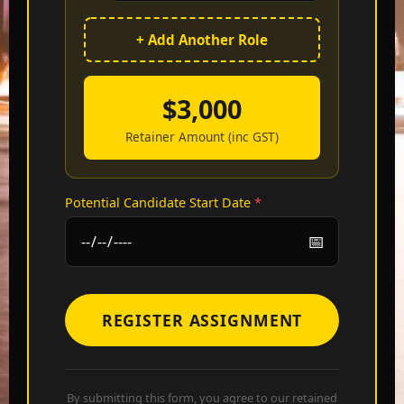
+ Add Another Role
$
3,000
Retainer Amount (inc GST)
Potential Candidate Start Date
*
REGISTER ASSIGNMENT
By submitting this form, you agree to our retained